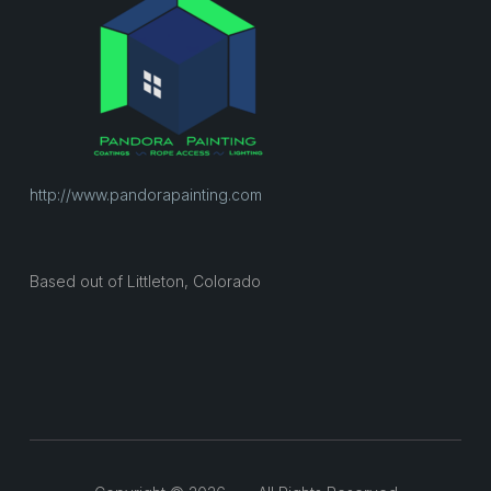
http://www.pandorapainting.com
Based out of Littleton, Colorado