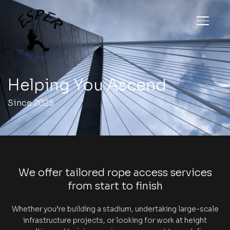
TOGGL
Helping You Ascend
Since 2025
We offer tailored rope access services
from start to finish
Whether you’re building a stadium, undertaking large-scale
infrastructure projects, or looking for work at height