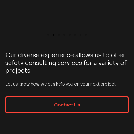
Our diverse experience allows us to offer
safety consulting services for a variety of
projects
Let us know how we can help you on your next project
Contact Us