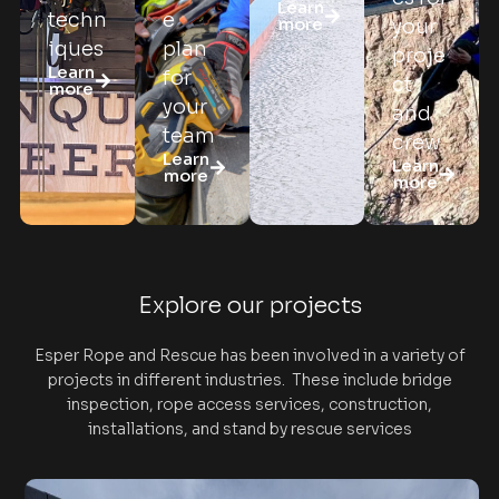
Learn
techn
e
more
your
iques
plan
proje
Learn
for
ct
more
your
and
team
crew
Learn
Learn
more
more
Explore our projects
Esper Rope and Rescue has been involved in a variety of
projects in different industries. These include bridge
inspection, rope access services, construction,
installations, and stand by rescue services