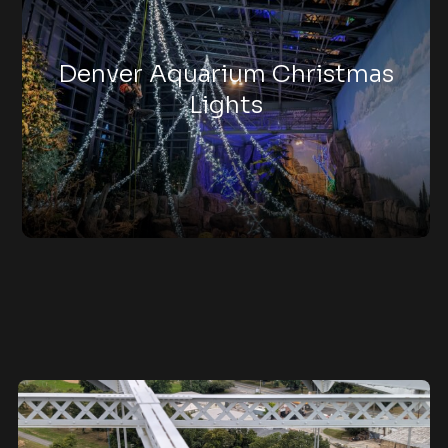
Denver Aquarium Christmas
Lights