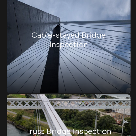
Cable-stayed Bridge
Inspection
Truss Bridge Inspection