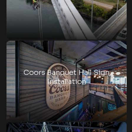
Coors Banquet Hall Sign
Installation