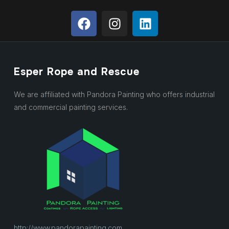
Esper Rope and Rescue
We are affiliated with Pandora Painting who offers industrial
and commercial painting services.
http://www.pandorapainting.com