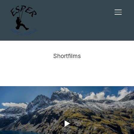
TOGGL
Shortfilms