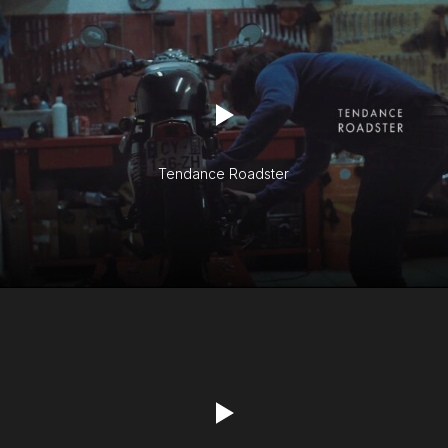
Tendance Roadster