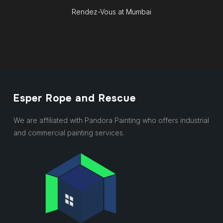
Rendez-Vous at Mumbai
Esper Rope and Rescue
We are affiliated with Pandora Painting who offers industrial
and commercial painting services.