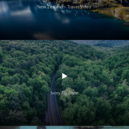
New Zealand – Travel Video
Ivory Fly Style