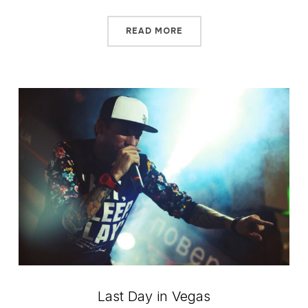
READ MORE
Last Day in Vegas