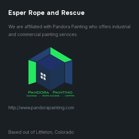
Esper Rope and Rescue
We are affiliated with Pandora Painting who offers industrial
and commercial painting services.
http://www.pandorapainting.com
Based out of Littleton, Colorado